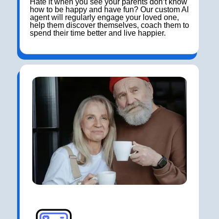
Hate it when you see your parents don’t know
how to be happy and have fun? Our custom AI
agent will regularly engage your loved one,
help them discover themselves, coach them to
spend their time better and live happier.