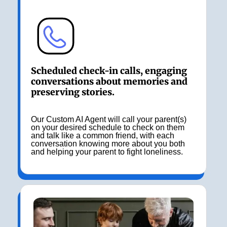
Scheduled check-in calls, engaging
conversations about memories and
preserving stories.
Our Custom AI Agent will call your parent(s)
on your desired schedule to check on them
and talk like a common friend, with each
conversation knowing more about you both
and helping your parent to fight loneliness.