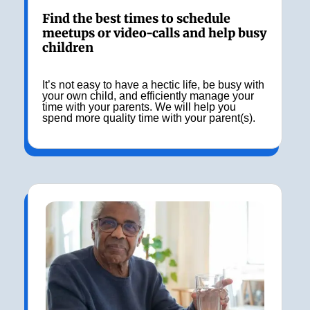
Find the best times to schedule
meetups or video-calls and help busy
children
It’s not easy to have a hectic life, be busy with
your own child, and efficiently manage your
time with your parents. We will help you
spend more quality time with your parent(s).