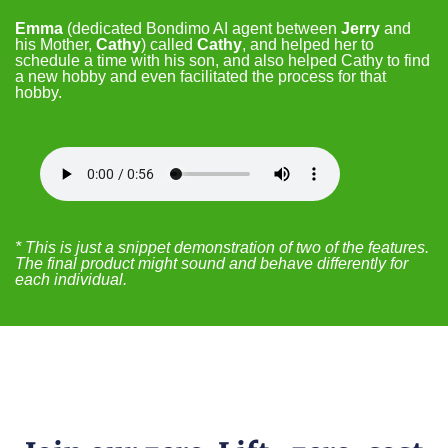
Emma
(dedicated Bondimo AI agent between
Jerry
and
his Mother,
Cathy
) called
Cathy
, and helped her to
schedule a time with his son, and also helped Cathy to find
a new hobby and even facilitated the process for that
hobby.
* This is just a snippet demonstration of two of the features.
The final product might sound and behave differently for
each individual.