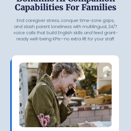
Capabilities For Families
End caregiver stress, conquer time-zone gaps,
and slash parent loneliness with multilingual, 24/7
voice calls that build English skills and feed grant-
ready well-being KPIs—no extra lift for your staff.