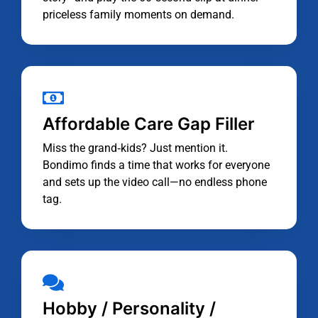
priceless family moments on demand.
Affordable Care Gap Filler
Miss the grand‑kids? Just mention it.
Bondimo finds a time that works for everyone
and sets up the video call—no endless phone
tag.
Hobby / Personality /