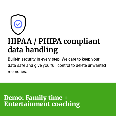
HIPAA / PHIPA compliant
data handling
Built-in security in every step. We care to keep your
data safe and give you full control to delete unwanted
memories.
Demo: Family time +
Entertainment coaching