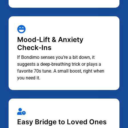
Mood‑Lift & Anxiety
Check‑Ins
If Bondimo senses you’re a bit down, it
suggests a deep‑breathing trick or plays a
favorite 70s tune. A small boost, right when
you need it.
Easy Bridge to Loved Ones