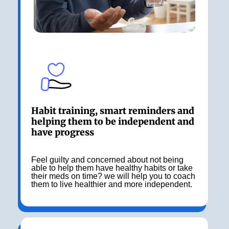
Habit training, smart reminders and
helping them to be independent and
have progress
Feel guilty and concerned about not being
able to help them have healthy habits or take
their meds on time? we will help you to coach
them to live healthier and more independent.