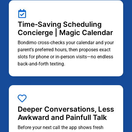
Time‑Saving Scheduling
Concierge | Magic Calendar
Bondimo cross‑checks your calendar and your
parent’s preferred hours, then proposes exact
slots for phone or in‑person visits—no endless
back‑and‑forth texting.
Deeper Conversations, Less
Awkward and Painfull Talk
Before your next call the app shows fresh