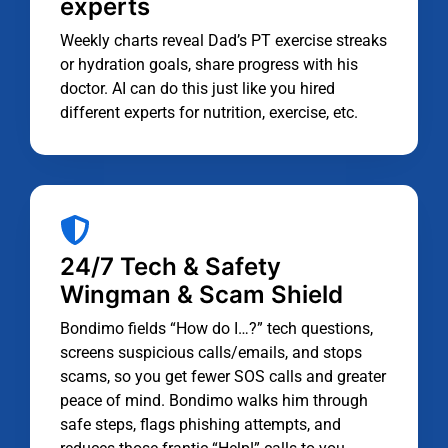
experts
Weekly charts reveal Dad’s PT exercise streaks
or hydration goals, share progress with his
doctor. AI can do this just like you hired
different experts for nutrition, exercise, etc.
24/7 Tech & Safety
Wingman & Scam Shield
Bondimo fields “How do I…?” tech questions,
screens suspicious calls/emails, and stops
scams, so you get fewer SOS calls and greater
peace of mind. Bondimo walks him through
safe steps, flags phishing attempts, and