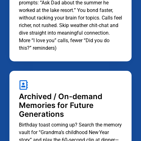
prompts: “Ask Dad about the summer he
worked at the lake resort.” You bond faster,
without racking your brain for topics. Calls feel
richer, not rushed. Skip weather chit‑chat and
dive straight into meaningful connection.
More “I love you” calls, fewer “Did you do
this?” reminders)
Archived / On-demand
Memories for Future
Generations
Birthday toast coming up? Search the memory
vault for “Grandma’s childhood New Year
story” and play the 60‑second clip at dinner—