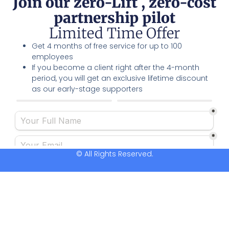
Join our zero-Lift , zero-cost
partnership pilot
Limited Time Offer
Get 4 months of free service for up to 100
employees
If you become a client right after the 4-month
period, you will get an exclusive lifetime discount
as our early-stage supporters
© All Rights Reserved.