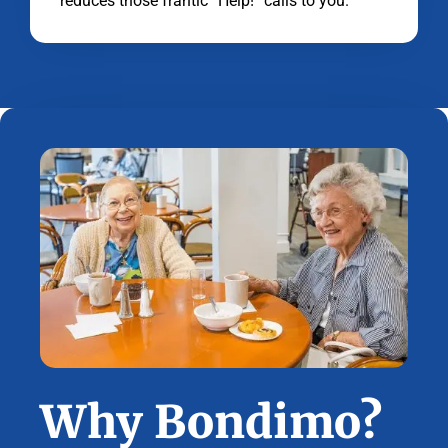
reduces those frantic “Help!” calls to you.
Why Bondimo?