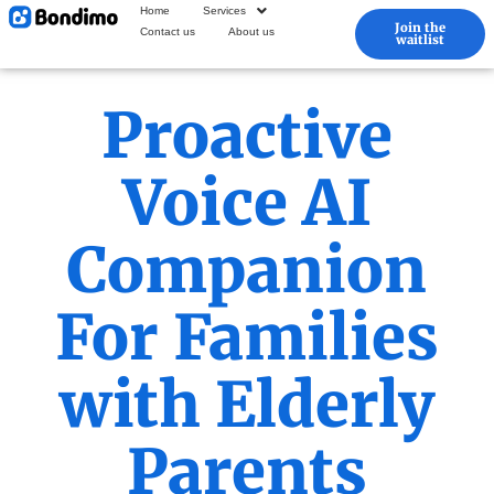
Home
Services
Join the
Contact us
About us
waitlist
Proactive
Voice AI
Companion
For Families
with Elderly
Parents