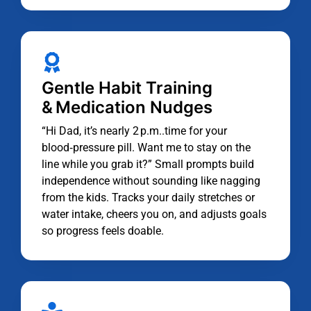
Gentle Habit Training
& Medication Nudges
“Hi Dad, it’s nearly 2 p.m..time for your
blood‑pressure pill. Want me to stay on the
line while you grab it?” Small prompts build
independence without sounding like nagging
from the kids. Tracks your daily stretches or
water intake, cheers you on, and adjusts goals
so progress feels doable.