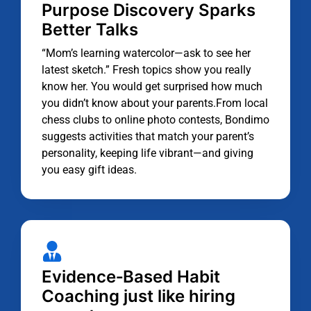
Purpose Discovery Sparks
Better Talks
“Mom’s learning watercolor—ask to see her
latest sketch.” Fresh topics show you really
know her. You would get surprised how much
you didn’t know about your parents.From local
chess clubs to online photo contests, Bondimo
suggests activities that match your parent’s
personality, keeping life vibrant—and giving
you easy gift ideas.
Evidence‑Based Habit
Coaching just like hiring