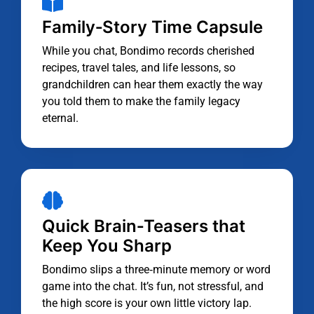
Family‑Story Time Capsule
While you chat, Bondimo records cherished
recipes, travel tales, and life lessons, so
grandchildren can hear them exactly the way
you told them to make the family legacy
eternal.
Quick Brain‑Teasers that
Keep You Sharp
Bondimo slips a three‑minute memory or word
game into the chat. It’s fun, not stressful, and
the high score is your own little victory lap.