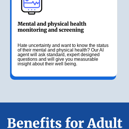
Mental and physical health
monitoring and screening
Hate uncertainty and want to know the status
of their mental and physical health? Our AI
agent will ask standard, expert designed
questions and will give you measurable
insight about their well being.
Benefits for Adult