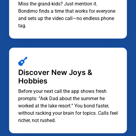
Miss the grand‑kids? Just mention it.
Bondimo finds a time that works for everyone
and sets up the video call—no endless phone
tag.
Discover New Joys &
Hobbies
Before your next call the app shows fresh
prompts: “Ask Dad about the summer he
worked at the lake resort.” You bond faster,
without racking your brain for topics. Calls feel
richer, not rushed.