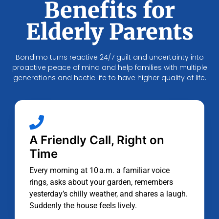
Benefits for
Elderly Parents
Bondimo turns reactive 24/7 guilt and uncertainty into
proactive peace of mind and help families with multiple
generations and hectic life to have higher quality of life.
A Friendly Call, Right on
Time
Every morning at 10 a.m. a familiar voice
rings, asks about your garden, remembers
yesterday’s chilly weather, and shares a laugh.
Suddenly the house feels lively.