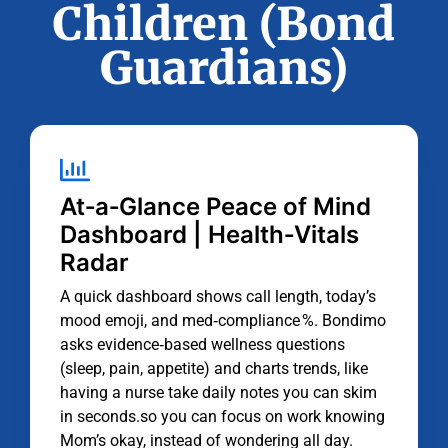
Children (Bond
Guardians)
At‑a‑Glance Peace of Mind
Dashboard | Health‑Vitals
Radar
A quick dashboard shows call length, today’s
mood emoji, and med‑compliance %. Bondimo
asks evidence‑based wellness questions
(sleep, pain, appetite) and charts trends, like
having a nurse take daily notes you can skim
in seconds.so you can focus on work knowing
Mom’s okay, instead of wondering all day.