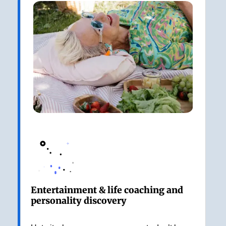
Entertainment & life coaching and
personality discovery