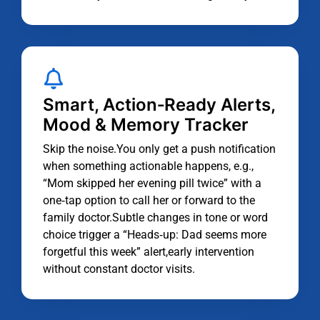
Smart, Action‑Ready Alerts,
Mood & Memory Tracker
Skip the noise.You only get a push notification
when something actionable happens, e.g.,
“Mom skipped her evening pill twice” with a
one‑tap option to call her or forward to the
family doctor.Subtle changes in tone or word
choice trigger a “Heads‑up: Dad seems more
forgetful this week” alert,early intervention
without constant doctor visits.