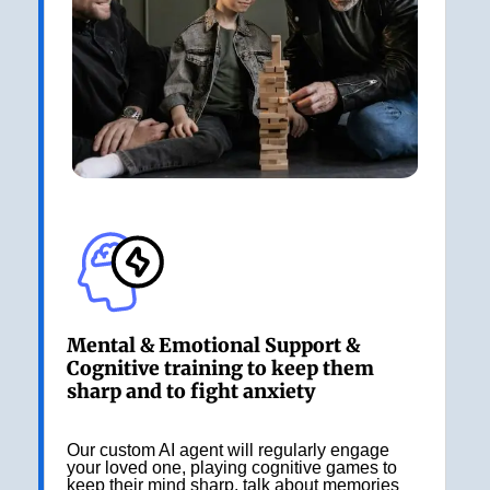
Mental & Emotional Support &
Cognitive training to keep them
sharp and to fight anxiety
Our custom AI agent will regularly engage
your loved one, playing cognitive games to
keep their mind sharp, talk about memories