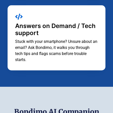
Answers on Demand / Tech
support
Stuck with your smartphone? Unsure about an
email? Ask Bondimo, it walks you through
tech tips and flags scams before trouble
starts.
Bondimo AI Companion