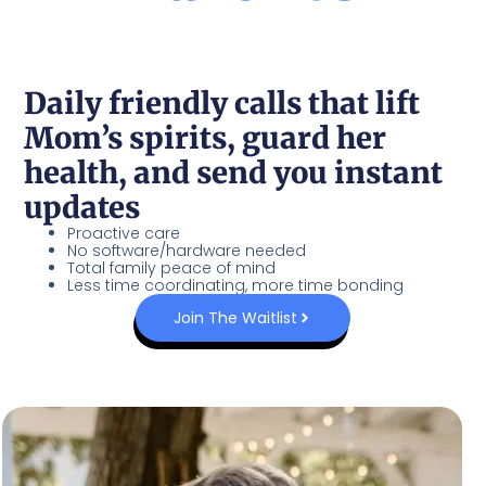
Daily friendly calls that lift
Mom’s spirits, guard her
health, and send you instant
updates
Proactive care
No software/hardware needed
Total family peace of mind
Less time coordinating, more time bonding
Join The Waitlist