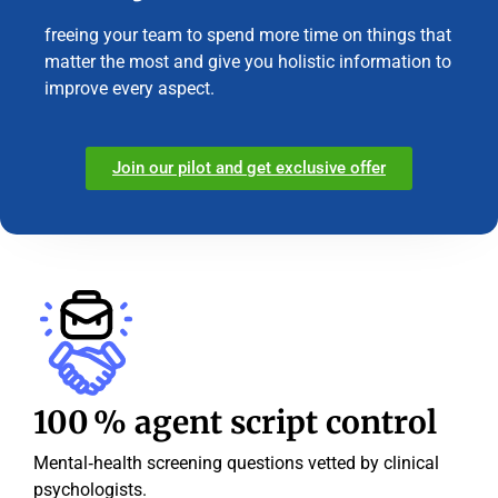
freeing your team to spend more time on things that
matter the most and give you holistic information to
improve every aspect.
Join our pilot and get exclusive offer
100 % agent script control
Mental‑health screening questions vetted by clinical
psychologists.