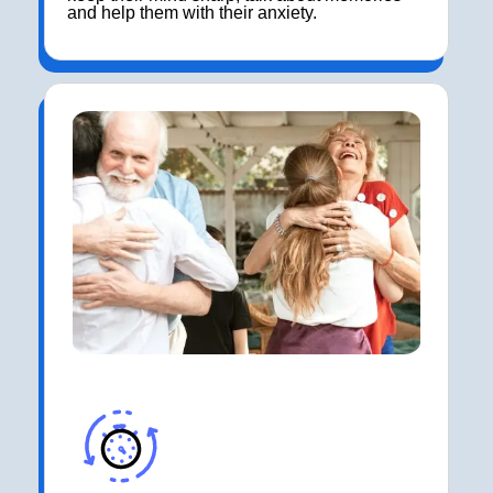
and help them with their anxiety.