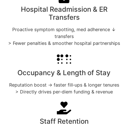
Hospital Readmission & ER
Transfers
Proactive symptom spotting, med adherence ↓
transfers
> Fewer penalties & smoother hospital partnerships
Occupancy & Length of Stay
Reputation boost → faster fill‑ups & longer tenures
> Directly drives per‑diem funding & revenue
Staff Retention