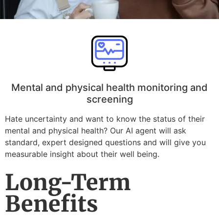
Mental and physical health monitoring and
screening
Hate uncertainty and want to know the status of their
mental and physical health? Our AI agent will ask
standard, expert designed questions and will give you
measurable insight about their well being.
Long-Term
Benefits