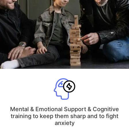
Mental & Emotional Support & Cognitive
training to keep them sharp and to fight
anxiety