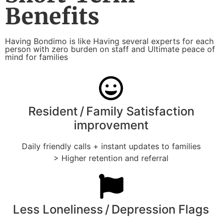
Benefits
Having Bondimo is like Having several experts for each
person with zero burden on staff and Ultimate peace of
mind for families
Resident / Family Satisfaction
improvement
Daily friendly calls + instant updates to families
> Higher retention and referral
Less Loneliness / Depression Flags