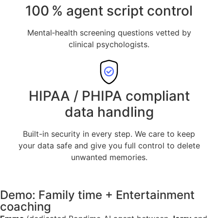
100 % agent script control
Mental‑health screening questions vetted by
clinical psychologists.
HIPAA / PHIPA compliant
data handling
Built-in security in every step. We care to keep
your data safe and give you full control to delete
unwanted memories.
Demo: Family time + Entertainment
coaching