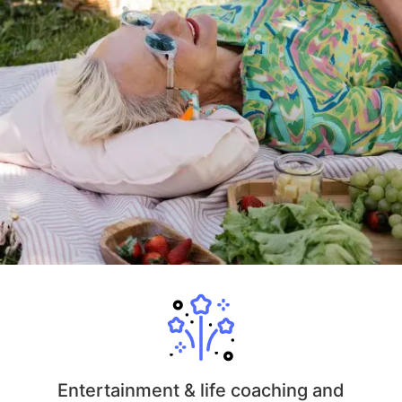
Entertainment & life coaching and