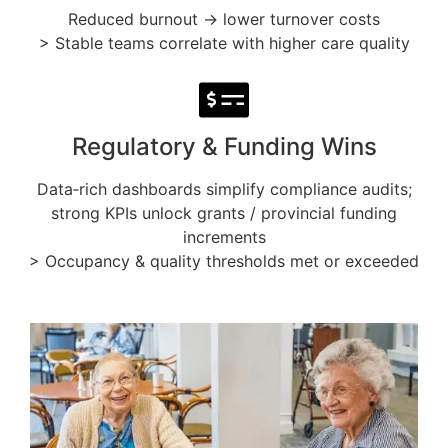
Reduced burnout → lower turnover costs
> Stable teams correlate with higher care quality
Regulatory & Funding Wins
Data‑rich dashboards simplify compliance audits;
strong KPIs unlock grants / provincial funding
increments
> Occupancy & quality thresholds met or exceeded