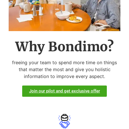
Why Bondimo?
freeing your team to spend more time on things
that matter the most and give you holistic
information to improve every aspect.
Join our pilot and get exclusive offer