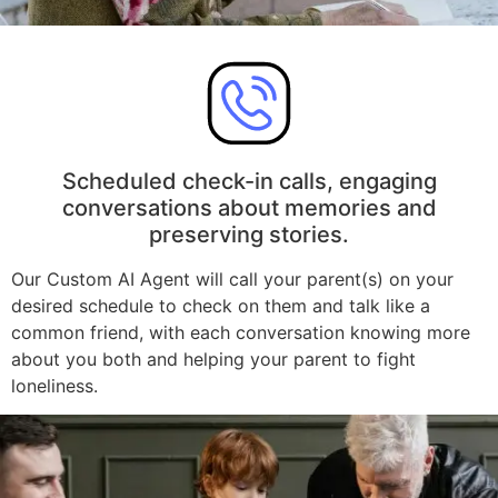
Scheduled check-in calls, engaging
conversations about memories and
preserving stories.
Our Custom AI Agent will call your parent(s) on your
desired schedule to check on them and talk like a
common friend, with each conversation knowing more
about you both and helping your parent to fight
loneliness.