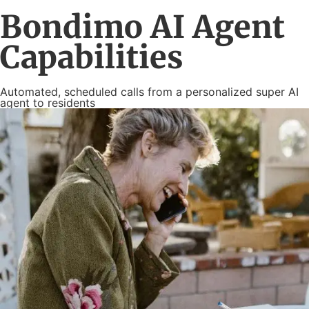
Bondimo AI Agent
Capabilities
Automated, scheduled calls from a personalized super AI
agent to residents