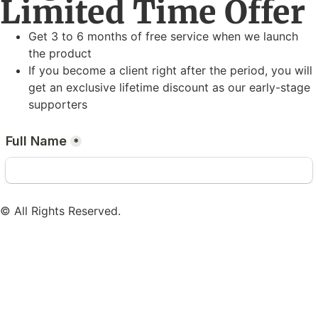
Limited Time Offer
Get 3 to 6 months of free service when we launch
the product
If you become a client right after the period, you will
get an exclusive lifetime discount as our early-stage
supporters
© All Rights Reserved.