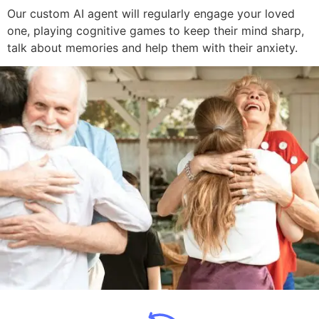
Our custom AI agent will regularly engage your loved
one, playing cognitive games to keep their mind sharp,
talk about memories and help them with their anxiety.