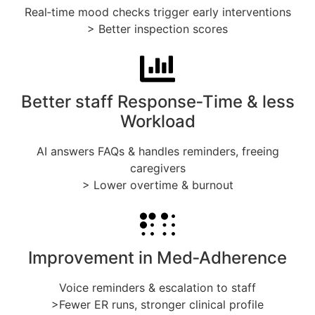
Real‑time mood checks trigger early interventions
> Better inspection scores
Better staff Response‑Time & less
Workload
AI answers FAQs & handles reminders, freeing
caregivers
> Lower overtime & burnout
Improvement in Med‑Adherence
Voice reminders & escalation to staff
>Fewer ER runs, stronger clinical profile