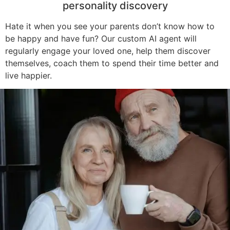
personality discovery
Hate it when you see your parents don’t know how to
be happy and have fun? Our custom AI agent will
regularly engage your loved one, help them discover
themselves, coach them to spend their time better and
live happier.