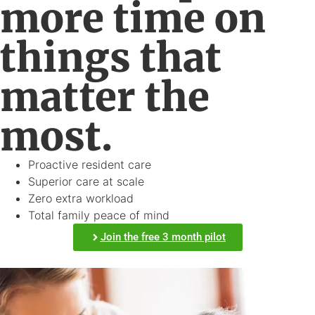
more time on
things that
matter the
most.
Proactive resident care
Superior care at scale
Zero extra workload
Total family peace of mind
Join the free 3 month pilot