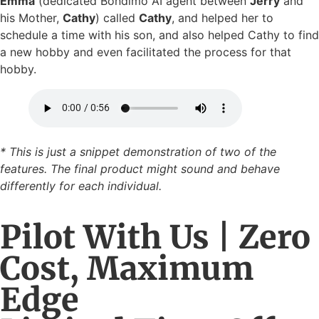
Emma
(dedicated Bondimo AI agent between
Jerry
and
his Mother,
Cathy
) called
Cathy
, and helped her to
schedule a time with his son, and also helped Cathy to find
a new hobby and even facilitated the process for that
hobby.
* This is just a snippet demonstration of two of the
features. The final product might sound and behave
differently for each individual.
Pilot With Us | Zero
Cost, Maximum
Edge