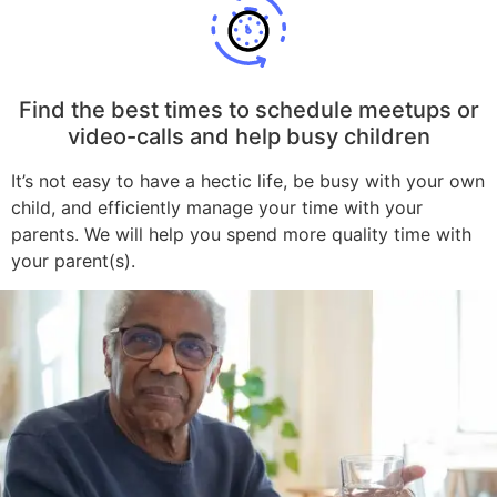
Find the best times to schedule meetups or
video-calls and help busy children
It’s not easy to have a hectic life, be busy with your own
child, and efficiently manage your time with your
parents. We will help you spend more quality time with
your parent(s).