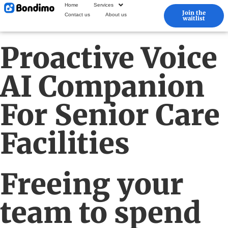
Home
Services
Join the
Contact us
About us
waitlist
Proactive Voice
AI Companion
For Senior Care
Facilities
Freeing your
team to spend