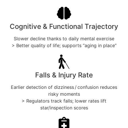
Cognitive & Functional Trajectory
Slower decline thanks to daily mental exercise
> Better quality of life; supports “aging in place”
Falls & Injury Rate
Earlier detection of dizziness / confusion reduces
risky moments
> Regulators track falls; lower rates lift
star/inspection scores