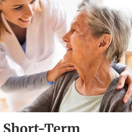
Short-Term