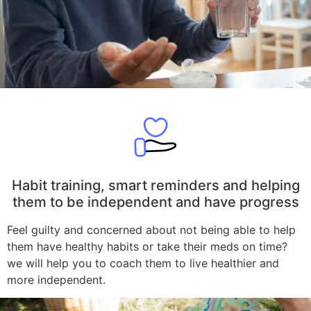
Habit training, smart reminders and helping
them to be independent and have progress
Feel guilty and concerned about not being able to help
them have healthy habits or take their meds on time?
we will help you to coach them to live healthier and
more independent.